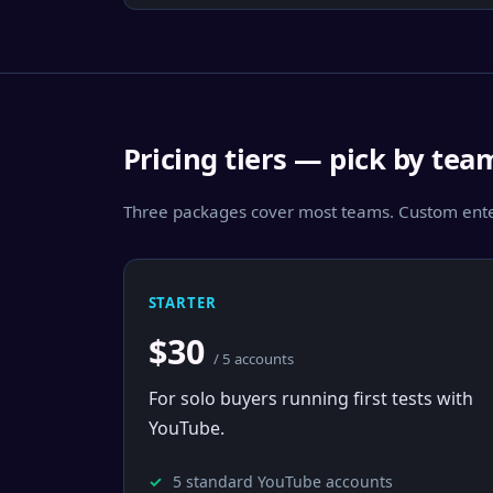
Pricing tiers — pick by tea
Three packages cover most teams. Custom enter
STARTER
$30
/ 5 accounts
For solo buyers running first tests with
YouTube.
5 standard YouTube accounts