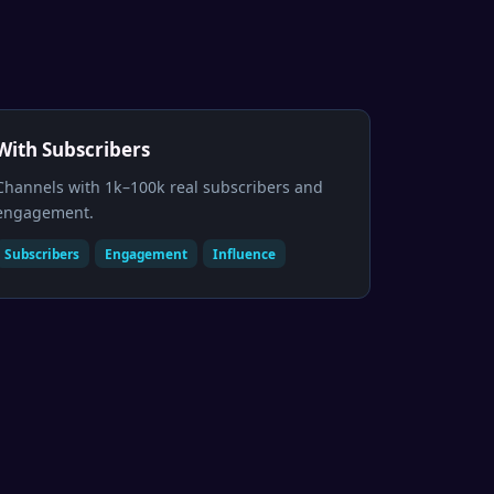
With Subscribers
Channels with 1k–100k real subscribers and
engagement.
Subscribers
Engagement
Influence