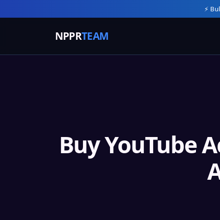
⚡ Bul
NPPR
TEAM
Buy YouTube A
A