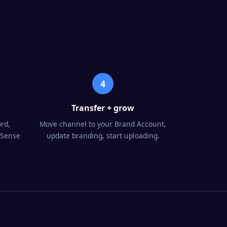
4
Transfer + grow
rd,
Move channel to your Brand Account,
dSense
update branding, start uploading.