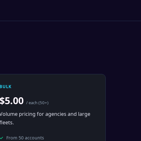
BULK
$5.00
/ each (50+)
Volume pricing for agencies and large
fleets.
From 50 accounts