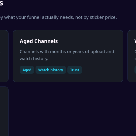
s
y what your funnel actually needs, not by sticker price.
Aged Channels
s
Channels with months or years of upload and
watch history.
Aged
Watch history
Trust