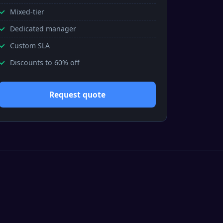
Mixed-tier
Dedicated manager
Custom SLA
Discounts to 60% off
Request quote