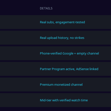
DETAILS
Real subs, engagement-tested
Real upload history, no strikes
Phone-verified Google + empty channel
Partner Program active, AdSense linked
Premium monetized channel
Mid-tier with verified watch time