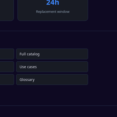
24h
Replacement window
Full catalog
Use cases
Glossary