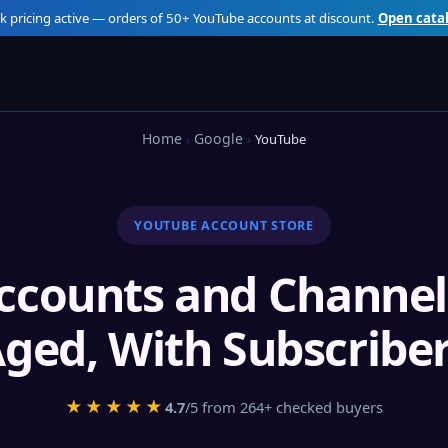
k pricing active — orders of 50+ YouTube accounts at discount.
Open cata
Home
Google
YouTube
YOUTUBE ACCOUNT STORE
ccounts and Channel
ged, With Subscribe
★★★★★
4.7
/5 from 264+ checked buyers