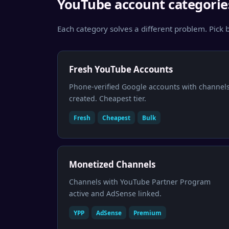
YouTube account categorie
Each category solves a different problem. Pick b
Fresh YouTube Accounts
Phone-verified Google accounts with channel
created. Cheapest tier.
Fresh
Cheapest
Bulk
Monetized Channels
Channels with YouTube Partner Program
active and AdSense linked.
YPP
AdSense
Premium