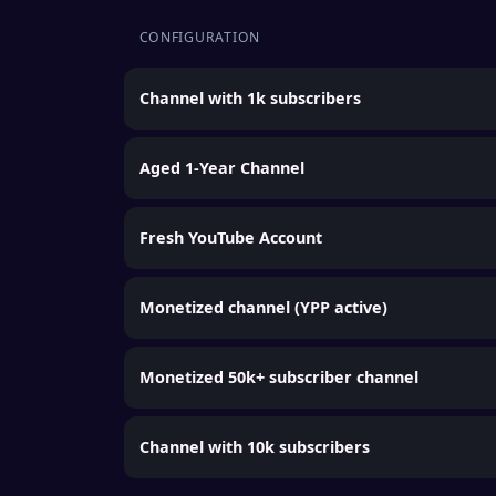
CONFIGURATION
Channel with 1k subscribers
Aged 1-Year Channel
Fresh YouTube Account
Monetized channel (YPP active)
Monetized 50k+ subscriber channel
Channel with 10k subscribers