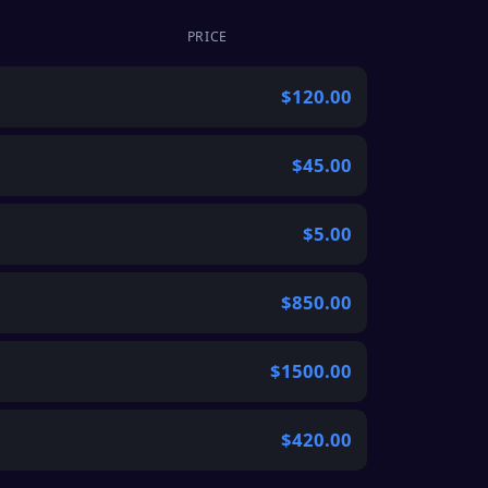
PRICE
$120.00
$45.00
$5.00
$850.00
$1500.00
$420.00