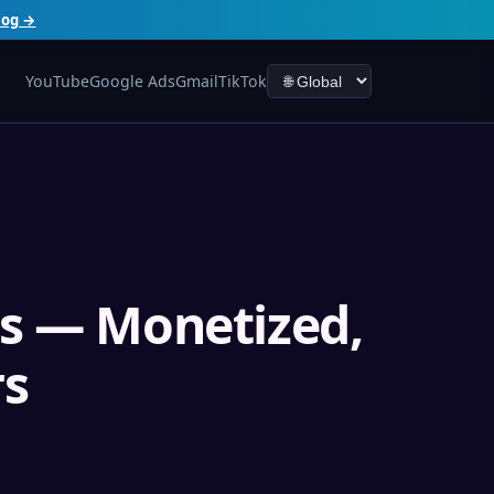
log →
YouTube
Google Ads
Gmail
TikTok
s — Monetized,
rs