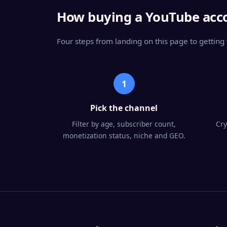
How buying a YouTube acc
Four steps from landing on this page to gettin
1
Pick the channel
Filter by age, subscriber count,
Cry
monetization status, niche and GEO.