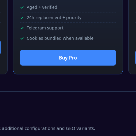
Aged + verified
24h replacement + priority
Telegram support
Cookies bundled when available
Buy Pro
as additional configurations and GEO variants.