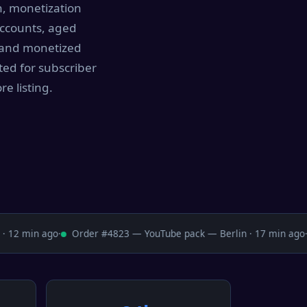
h, monetization
accounts, aged
, and monetized
ted for subscriber
e listing.
12 min ago
·
Order #4823 — YouTube pack — Berlin · 17 min ago
·