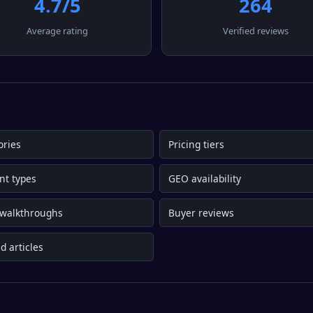
4.7/5
264
Average rating
Verified reviews
ories
Pricing tiers
nt types
GEO availability
 walkthroughs
Buyer reviews
d articles