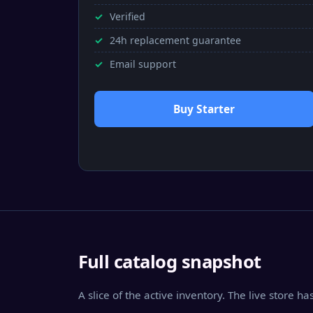
Verified
24h replacement guarantee
Email support
Buy Starter
Full catalog snapshot
A slice of the active inventory. The live store h