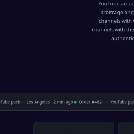
YouTube accoun
arbitrage and
channels with 
channels with the
authentic
e pack — Los Angeles · 2 min ago
·
Order #4821 — YouTube pack 