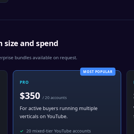
m size and spend
prise bundles available on request.
MOST POPULAR
PRO
$350
/ 20 accounts
For active buyers running multiple
verticals on YouTube.
20 mixed-tier YouTube accounts