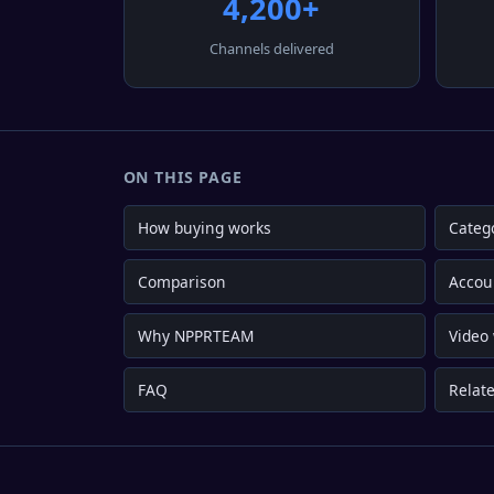
4,200+
Channels delivered
ON THIS PAGE
How buying works
Categ
Comparison
Accou
Why NPPRTEAM
Video
FAQ
Relate