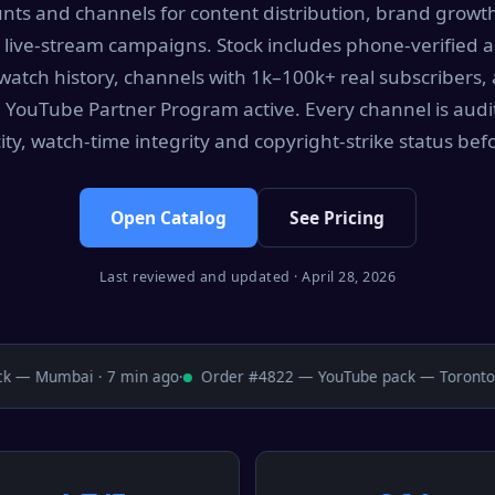
ts and channels for content distribution, brand growt
 live-stream campaigns. Stock includes phone-verified 
watch history, channels with 1k–100k+ real subscribers
 YouTube Partner Program active. Every channel is audi
ity, watch-time integrity and copyright-strike status befor
Open Catalog
See Pricing
Last reviewed and updated · April 28, 2026
— Mumbai · 7 min ago
·
Order #4822 — YouTube pack — Toronto · 