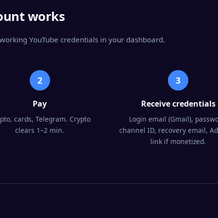
ount works
g working YouTube credentials in your dashboard.
2
3
Pay
Receive credentials
pto, cards, Telegram. Crypto
Login email (Gmail), passwo
clears 1–2 min.
channel ID, recovery email, A
link if monetized.